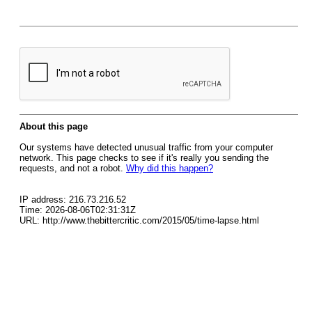
About this page
Our systems have detected unusual traffic from your computer
network. This page checks to see if it's really you sending the
requests, and not a robot.
Why did this happen?
IP address: 216.73.216.52
Time: 2026-08-06T02:31:31Z
URL: http://www.thebittercritic.com/2015/05/time-lapse.html