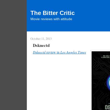
The Bitter Critic
Movie reviews with attitude
October 11, 2013
Dsknectd
Dsknectd
review in
Los Angeles Times