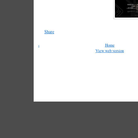
Share
‹
Home
View web version