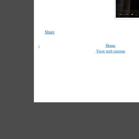
Share
‹
Home
View web version