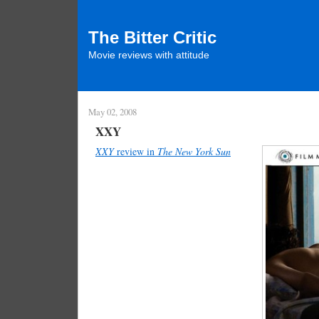
The Bitter Critic
Movie reviews with attitude
May 02, 2008
XXY
XXY
review in
The New York Sun