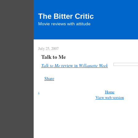
The Bitter Critic
Movie reviews with attitude
July 25, 2007
Talk to Me
Talk to Me
review in
Willamette Week
Share
‹
Home
View web version